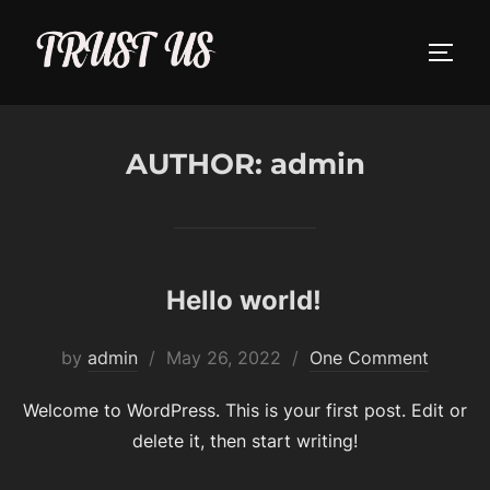
Skip
to
TOGG
content
AUTHOR:
admin
Hello world!
Posted
by
admin
May 26, 2022
One Comment
on
Welcome to WordPress. This is your first post. Edit or
delete it, then start writing!