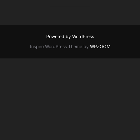
Powered by WordPress
Inspiro WordPress Theme by
WPZOOM