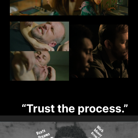
“Trust the process.”