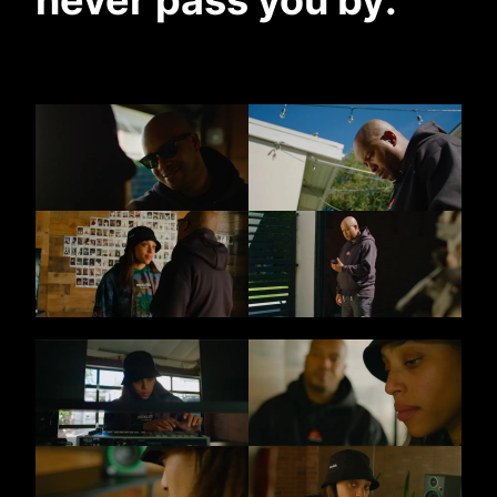
never pass you by
.”