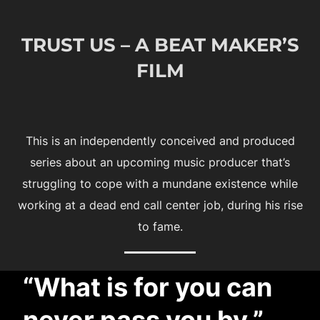
to
content
TRUST US – A BEAT MAKER’S
FILM
This is an independently conceived and produced
series about an upcoming music producer that’s
struggling to cope with a mundane existence while
working at a dead end call center job, during his rise
to fame.
“What is for you can